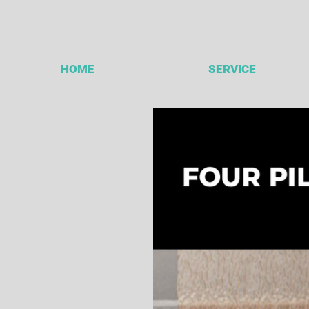
HOME
SERVICE