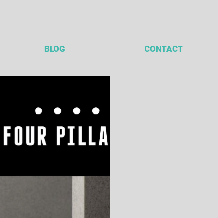
BLOG
CONTACT