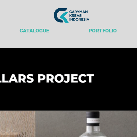
CATALOGUE
PORTFOLIO